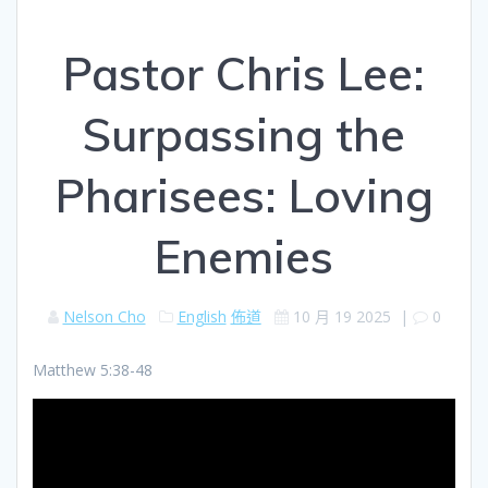
Pastor Chris Lee:
Surpassing the
Pharisees: Loving
Enemies
Nelson Cho
English
佈道
10 月 19 2025
|
0
Matthew 5:38-48