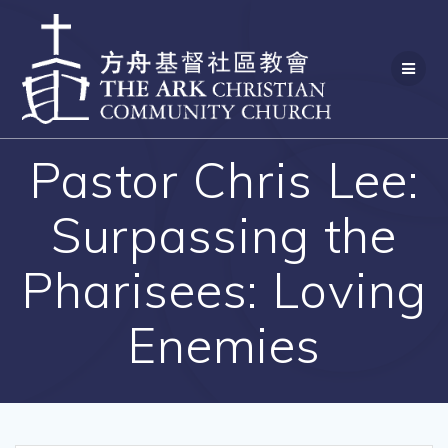
Skip
to
content
Pastor Chris Lee:
Surpassing the
Pharisees: Loving
Enemies