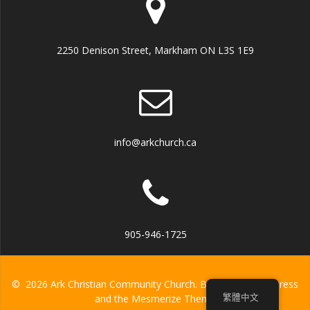
2250 Denison Street, Markham ON L3S 1E9
info@arkchurch.ca
905-946-1725
© 2026 Ark Christian Community Church. Built using WordPress
繁體中文
and the
Mesmerize Theme