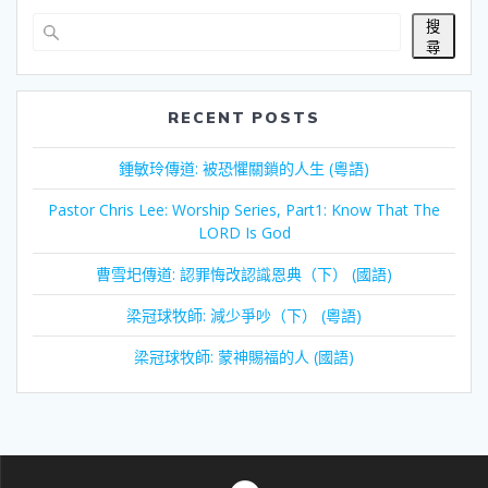
搜
尋
RECENT POSTS
鍾敏玲傳道: 被恐懼關鎖的人生 (粵語)
Pastor Chris Lee: Worship Series, Part1: Know That The
LORD Is God
曹雪圯傳道: 認罪悔改認識恩典（下） (國語)
梁冠球牧師: 減少爭吵（下） (粵語)
梁冠球牧師: 蒙神賜福的人 (國語)