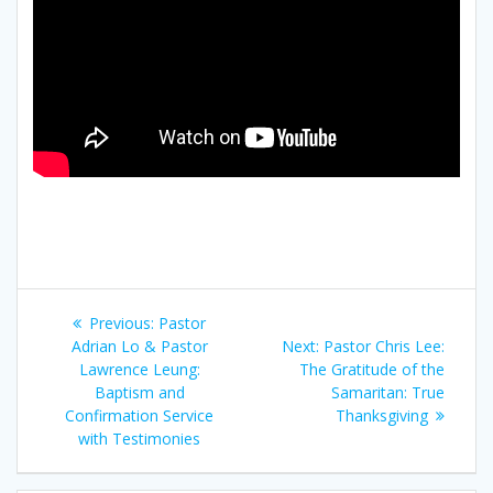
文
Previous
Previous:
Pastor
章
post:
Next
Adrian Lo & Pastor
Next:
Pastor Chris Lee:
post:
Lawrence Leung:
The Gratitude of the
導
Baptism and
Samaritan: True
Confirmation Service
Thanksgiving
覽
with Testimonies