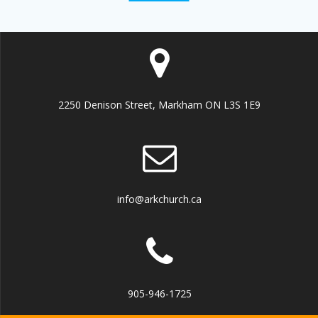
2250 Denison Street, Markham ON L3S 1E9
info@arkchurch.ca
905-946-1725