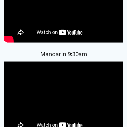
Mandarin 9:30am