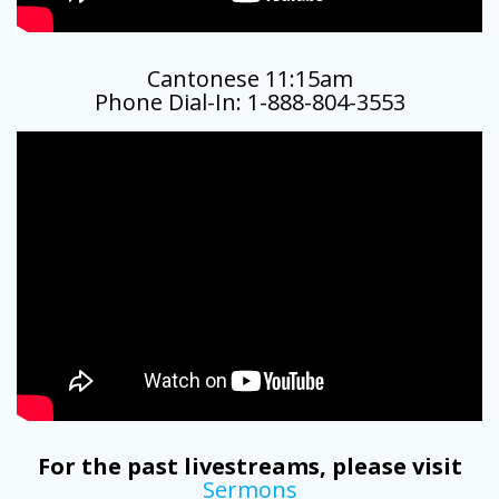
Cantonese 11:15am
Phone Dial-In: 1-888-804-3553
For the past livestreams, please visit
Sermons