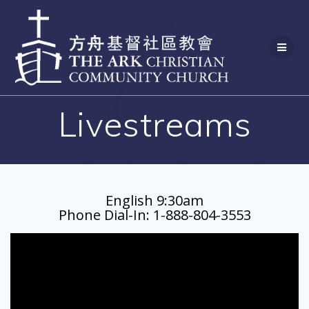
Skip
to
content
Livestreams
English 9:30am
Phone Dial-In: 1-888-804-3553