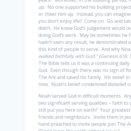
up. No one supported his building project
or cheer him up. Instead, you can imagine
you don’t enjoy life? Come on. Go and ta
didn’t. He knew God’s judgement would ce
doing God’s work. May be sometimes he fel
hadn’t seen any result, he demonstrated a
this kind of people to serve. And why No
walked faithfully with God.” (Genesis 6:9)
.
The Bible tells us it was a continuing dail
God. Even though there was no sign of flo
The Ark and saved his family. His belief in 
time. Noah’s belief condemned disbelief o
Noah served God in difficult moments. Any
two significant serving qualities – faith 
still put you here on earth? Your greatest
friends and neighbours. Invite them in Jes
hand preached to invite people join The A
“Don’t leave the earth without Jesus.”