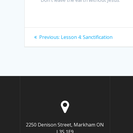
Post
Previous
Previous:
Lesson 4: Sanctification
post:
navigation
2250 Denison Street, Markham ON
L3S 1E9