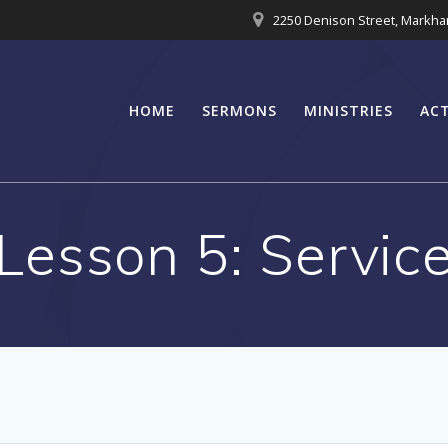
2250 Denison Street, Markh
HOME
SERMONS
MINISTRIES
ACT
Lesson 5: Servic