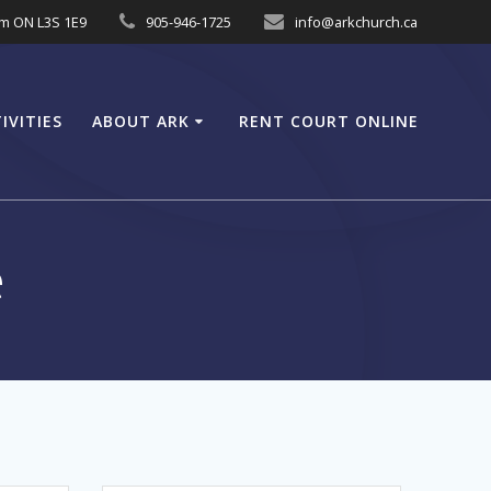
am ON L3S 1E9
905-946-1725
info@arkchurch.ca
IVITIES
ABOUT ARK
RENT COURT ONLINE
e