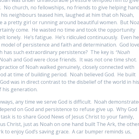
. No church, no fellowships, no friends to give helping han
 his neighbours teased him, laughed at him that oh Noah,
ke a pretty girl or running around beautiful women. But No
rtainly come. He wasted no time and took the opportunity
t lonely. He’s fatigue. He’s ridiculed continuously. Even h
 model of persistence and faith and determination. God lov
ah has such extraordinary persistence? The key is
“Noah
 Noah and God were close friends. It was not one time shot.
y practice of Noah walked genuinely, closely connected with
od at time of building period. Noah believed God. He built
God was in direct contrast to the disbelief of the world in hi
f his generation.
ways, any time we serve God is difficult. Noah demonstrate
to depend on God and persistence to refuse give up. Why God
 task is to share Good News of Jesus Christ to your family,
us Christ, just as Noah on one hand built The Ark, the othe
rk to enjoy God’s saving grace. A car bumper reminds us,