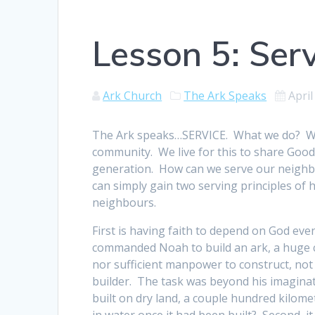
Lesson 5: Ser
Ark Church
The Ark Speaks
April
The Ark speaks…SERVICE. What we do? We 
community. We live for this to share Good
generation. How can we serve our neigh
can simply gain two serving principles of
neighbours.
First is having faith to depend on God eve
commanded Noah to build an ark, a huge cr
nor sufficient manpower to construct, no
builder. The task was beyond his imaginatio
built on dry land, a couple hundred kilome
in water once it had been built? Second, it