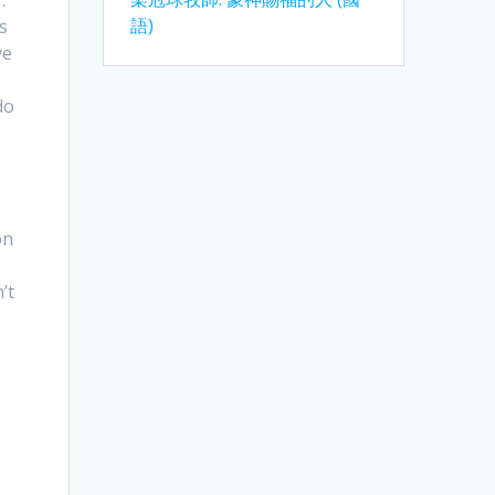
語)
s
ve
do
on
’t
s
.