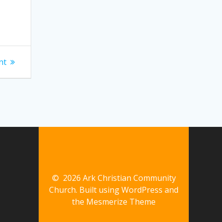
nt
© 2026 Ark Christian Community
Church. Built using WordPress and
the
Mesmerize Theme