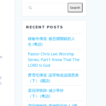
Search
RECENT POSTS
鍾敏玲傳道: 被恐懼關鎖的人
生 (粵語)
Pastor Chris Lee: Worship
we
Series, Part1: Know That The
LORD Is God
曹雪圯傳道: 認罪悔改認識恩典
d
（下） (國語)
t
梁冠球牧師: 減少爭吵
（下） (粵語)
梁冠球牧師: 蒙神賜福的人 (國
…