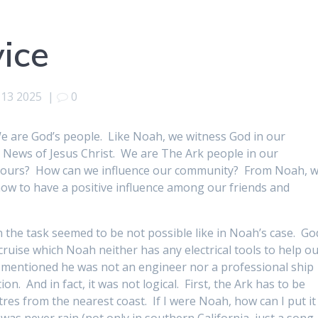
vice
 13 2025
|
0
are God’s people. Like Noah, we witness God in our
 News of Jesus Christ. We are The Ark people in our
bours? How can we influence our community? From Noah, 
 how to have a positive influence among our friends and
n the task seemed to be not possible like in Noah’s case. Go
uise which Noah neither has any electrical tools to help ou
t mentioned he was not an engineer nor a professional ship
n. And in fact, it was not logical. First, the Ark has to be
tres from the nearest coast. If I were Noah, how can I put it
 was never rain (not only in southern California, just a song