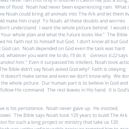
ime of flood. Noah had never been experiencing rain. What i
w Noah could bring all animals into The Ark and let them li
d make him crazy! To Noah, all these doubts and worries
I don’t understand. I want the whole picture behind. I would 
 Your whole plan and what the future looks like.” The Bible
d his faith not to himself but God. I don’t know all but God
but God can. Noah depended on God even the task was hard
, whatever you want me to do, I’ll do it.
Genesis 6:22
says
manded him.”
Even it surpassed his intellect, Noah took acti
he Bible didn’t say Noah asked God why? Faith is obeying
 it doesn’t make sense and even we don’t know why. We don
the whole picture. Our human part is to believe in God and
follow His command. The rest leaves in His hand. It is God’
e is his persistence. Noah never gave up. He insisted,
towel. The Bible says Noah took 120 years to build The Ark
n for such a long project or ministry that take us 120
 Noah was under unfavourable pressure tempted him to give