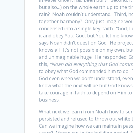
but also…) on the whole earth up to the t
rain? Noah couldn’t understand. Third, ho
together harmony? Only just imagine woul
condensed into a single key: faith. “God, 
it and obey You, God, but You let me know
says Noah didn’t question God. He projecte
knows all. It’s not possible on my own, 
and unimaginable huge. He responded: God
this,
“Noah did everything that God com
to obey what God commanded him to do. T
God even when we don’t understand, even
know what the next will be but God knows 
take courage in faith to depend on Him to 
business.
What next we learn from Noah how to serv
persisted and refused to throw out white 
Can we imagine how we can maintain passio
years? Moreover, in the building period,