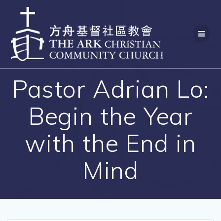
Skip
to
content
Pastor Adrian Lo:
Begin the Year
with the End in
Mind