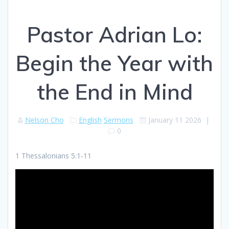
Pastor Adrian Lo:
Begin the Year with
the End in Mind
Nelson Cho
English
Sermons
January 11 2026
|
0
1 Thessalonians 5:1-11