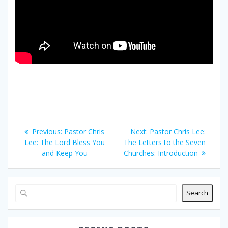
Post
Previous
Next
Previous:
Pastor Chris
Next:
Pastor Chris Lee:
navigation
post:
post:
Lee: The Lord Bless You
The Letters to the Seven
and Keep You
Churches: Introduction
Search