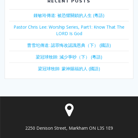
RECENT POSTS
鍾敏玲傳道: 被恐懼關鎖的人生 (粵語)
Pastor Chris Lee: Worship Series, Part1: Know That The
LORD Is God
曹雪圯傳道: 認罪悔改認識恩典（下） (國語)
梁冠球牧師: 減少爭吵（下） (粵語)
梁冠球牧師: 蒙神賜福的人 (國語)
2250 Denison Street, Markham ON L3S 1E9