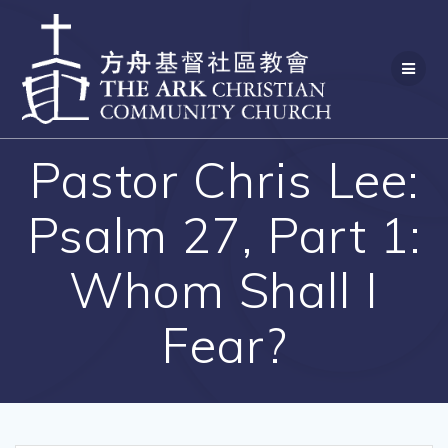
Skip
to
content
Pastor Chris Lee:
Psalm 27, Part 1:
Whom Shall I
Fear?