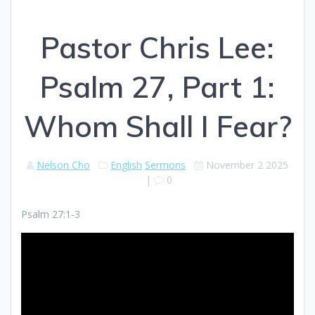
Pastor Chris Lee:
Psalm 27, Part 1:
Whom Shall I Fear?
Nelson Cho
English
Sermons
November 2 2025
|
0
Psalm 27:1-3