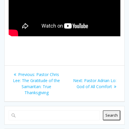
Post
Previous
Previous:
Pastor Chris
navigation
post:
Next
Lee: The Gratitude of the
Next:
Pastor Adrian Lo:
post:
Samaritan: True
God of All Comfort
Thanksgiving
Search