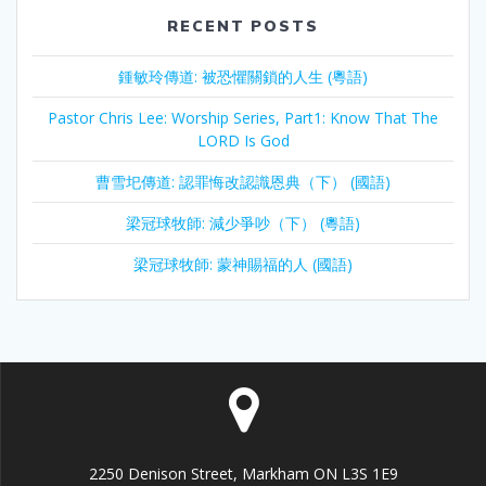
RECENT POSTS
鍾敏玲傳道: 被恐懼關鎖的人生 (粵語)
Pastor Chris Lee: Worship Series, Part1: Know That The
LORD Is God
曹雪圯傳道: 認罪悔改認識恩典（下） (國語)
梁冠球牧師: 減少爭吵（下） (粵語)
梁冠球牧師: 蒙神賜福的人 (國語)
2250 Denison Street, Markham ON L3S 1E9