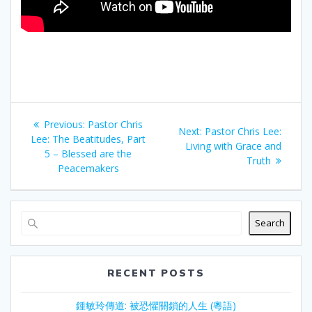
Post
Previous
Previous:
Pastor Chris
Next
Next:
Pastor Chris Lee:
navigation
post:
Lee: The Beatitudes, Part
post:
Living with Grace and
5 – Blessed are the
Truth
Peacemakers
Search
RECENT POSTS
鍾敏玲傳道: 被恐懼關鎖的人生 (粵語)