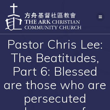
Skip
to
content
Pastor Chris Lee:
The Beatitudes,
Part 6: Blessed
are those who are
persecuted