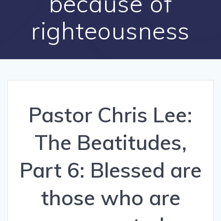
because of
righteousness
Pastor Chris Lee:
The Beatitudes,
Part 6: Blessed are
those who are