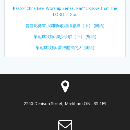
Pastor Chris Lee: Worship Series, Part1: Know That The
LORD Is God
曹雪圯傳道: 認罪悔改認識恩典（下） (國語)
梁冠球牧師: 減少爭吵（下） (粵語)
梁冠球牧師: 蒙神賜福的人 (國語)
2250 Denison Street, Markham ON L3S 1E9