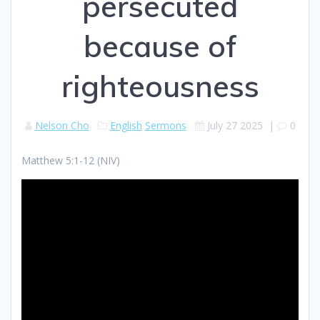
persecuted
because of
righteousness
Nelson Cho
English
Sermons
July 27 2025
|
0
Matthew 5:1-12 (NIV)