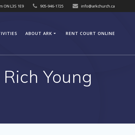
am ON L3S 1E9
905-946-1725
info@arkchurch.ca
IVITIES
ABOUT ARK
RENT COURT ONLINE
o Rich Young