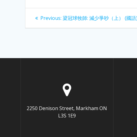
Post
Previous
Previous:
梁冠球牧師: 減少爭吵（上） (國語
post:
navigation
2250 Denison Street, Markham ON
L3S 1E9