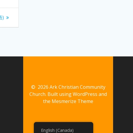
語)
© 2026 Ark Christian Community
Church. Built using WordPress and
the
Mesmerize Theme
English (Canada)