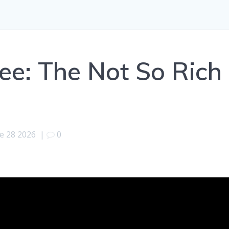
Lee: The Not So Rich
e 28 2026
|
0