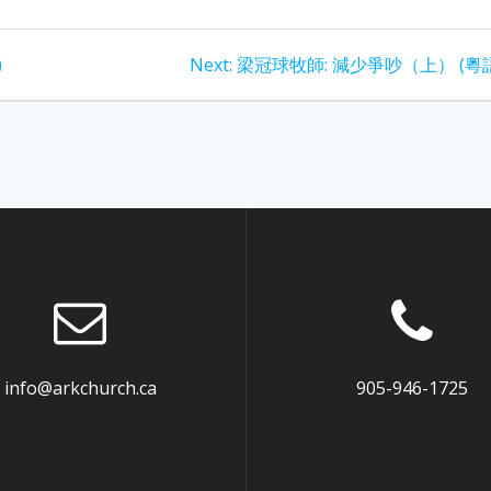
Next
)
Next:
梁冠球牧師: 減少爭吵（上） (粵
post:
info@arkchurch.ca
905-946-1725