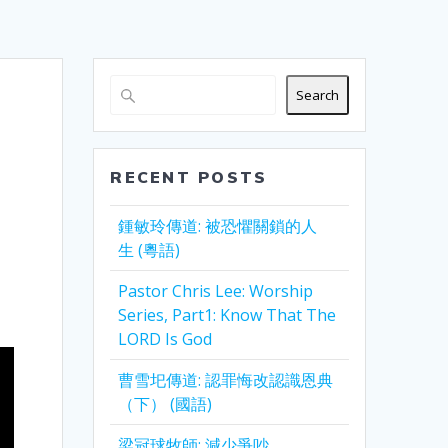
Search
RECENT POSTS
鍾敏玲傳道: 被恐懼關鎖的人
生 (粵語)
Pastor Chris Lee: Worship
Series, Part1: Know That The
LORD Is God
曹雪圯傳道: 認罪悔改認識恩典
（下） (國語)
梁冠球牧師: 減少爭吵