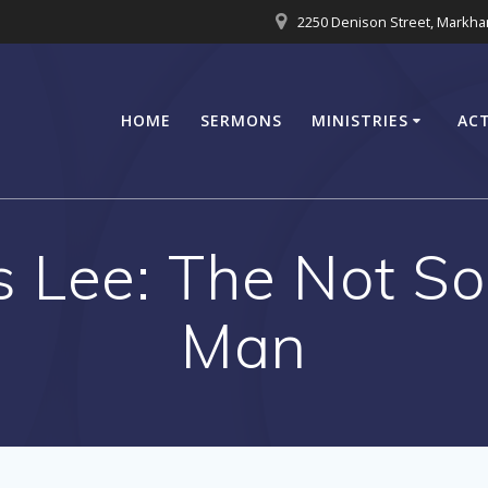
2250 Denison Street, Markh
HOME
SERMONS
MINISTRIES
ACT
s Lee: The Not S
Man