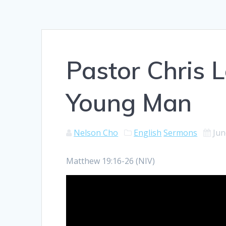
Pastor Chris 
Young Man
Nelson Cho
English
Sermons
Jun
Matthew 19:16-26 (NIV)