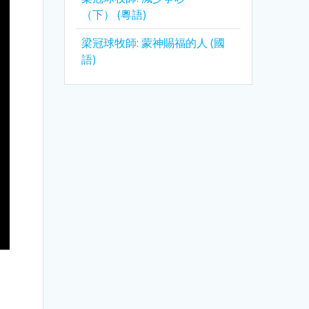
（下） (粵語)
梁冠球牧師: 蒙神賜福的人 (國
語)